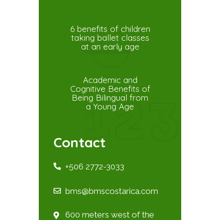
6 benefits of children
taking ballet classes
at an early age
Academic and
Cognitive Benefits of
Being Bilingual from
a Young Age
Contact
+506 2772-3033
bms@bmscostarica.com
600 meters west of the