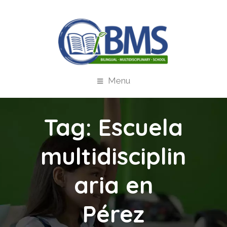
Menu
Tag:
Escuela
multidisciplin
aria en
Pérez