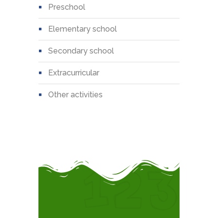
preschool
elementary school
secondary school
extracurricular
other activities