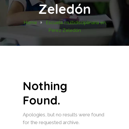
Zeledón
Home
Escuela multidisciplinaria en
Pérez Zeledón
Nothing
Found.
Apologies, but no results were found
for the requested archive.