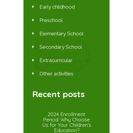
Early childhood
Preschool
Elementary School
Secondary School
Extracurricular
Other activities
Recent posts
2024 Enrollment
Period: Why Choose
Us for Your Children’s
Education?