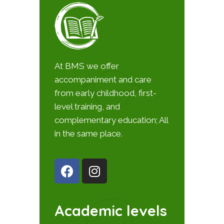
At BMS we offer
accompaniment and care
from early childhood, first-
level training, and
complementary education; All
in the same place.
Academic levels