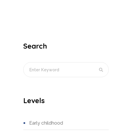
Search
Levels
early childhood