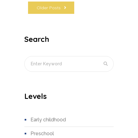
Older Posts
Search
Levels
early childhood
preschool