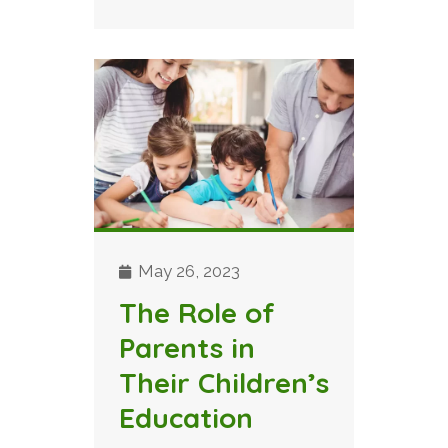
May 26, 2023
The Role of
Parents in
Their Children’s
Education