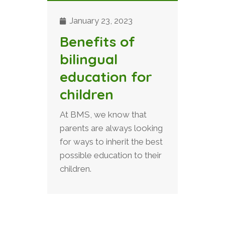
January 23, 2023
Benefits of
bilingual
education for
children
At BMS, we know that
parents are always looking
for ways to inherit the best
possible education to their
children.