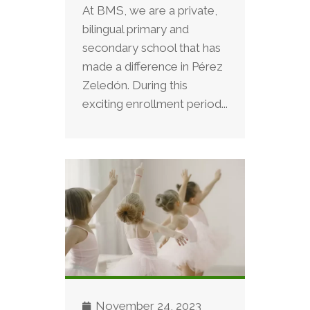
At BMS, we are a private,
bilingual primary and
secondary school that has
made a difference in Pérez
Zeledón. During this
exciting enrollment period...
November 24, 2023