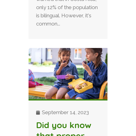
only 12% of the population
is bilingual. However, it's
common...
September 14, 2023
Did you know
that proper