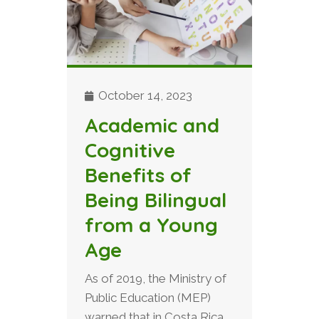
October 14, 2023
Academic and
Cognitive
Benefits of
Being Bilingual
from a Young
Age
As of 2019, the Ministry of
Public Education (MEP)
warned that in Costa Rica,