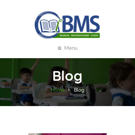
Menu
Blog
Home
Blog