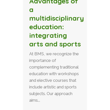
Advantages of
a
multidisciplinary
education:
integrating
arts and sports
At BMS, we recognize the
importance of
complementing traditional
education with workshops
and elective courses that
include artistic and sports
subjects. Our approach
aims...