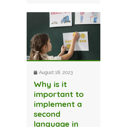
August 18, 2023
Why is it
important to
implement a
second
language in