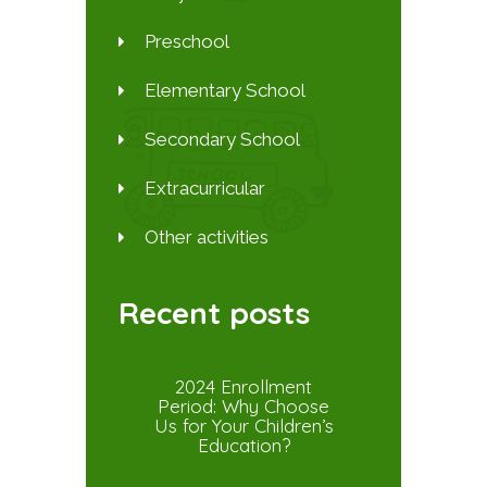
Preschool
Elementary School
Secondary School
Extracurricular
Other activities
Recent posts
2024 Enrollment
Period: Why Choose
Us for Your Children’s
Education?