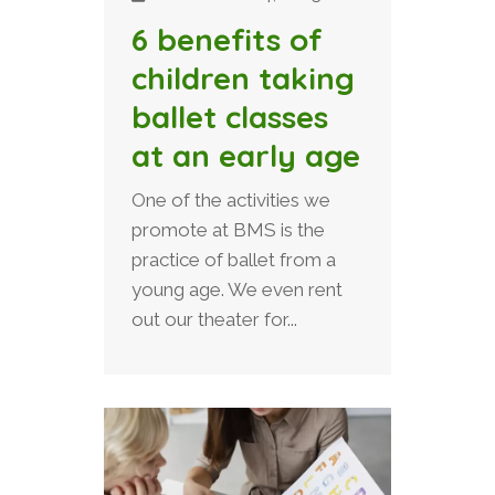
6 benefits of
children taking
ballet classes
at an early age
One of the activities we
promote at BMS is the
practice of ballet from a
young age. We even rent
out our theater for...