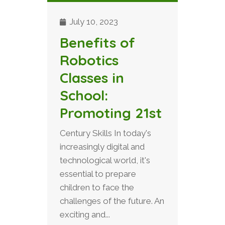
July 10, 2023
Benefits of
Robotics
Classes in
School:
Promoting 21st
Century Skills In today's
increasingly digital and
technological world, it's
essential to prepare
children to face the
challenges of the future. An
exciting and...