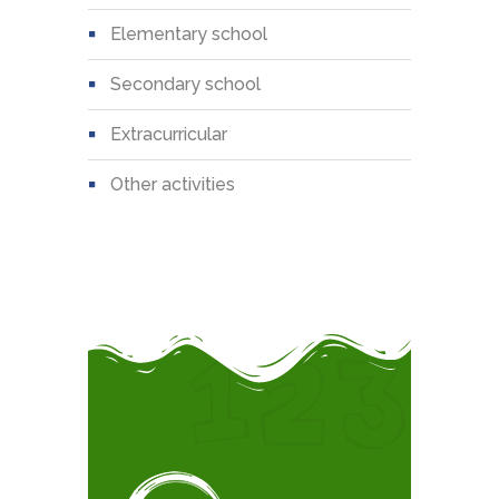
elementary school
secondary school
extracurricular
other activities