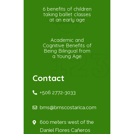
6 benefits of children
taking ballet classes
at an early age
Academic and
Cognitive Benefits of
Being Bilingual from
a Young Age
Contact
+506 2772-3033
bms@bmscostarica.com
600 meters west of the
Daniel Flores Cañeros