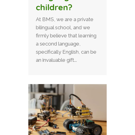
children?
At BMS, we are a private
bilingual school, and we
firmly believe that learning
a second language,
specifically English, can be
an invaluable gift...