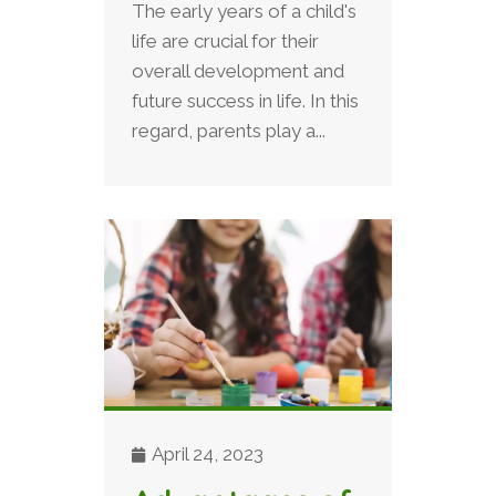
The early years of a child's
life are crucial for their
overall development and
future success in life. In this
regard, parents play a...
April 24, 2023