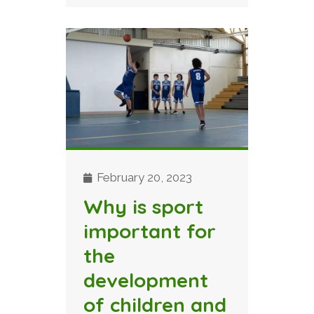
February 20, 2023
Why is sport
important for
the
development
of children and