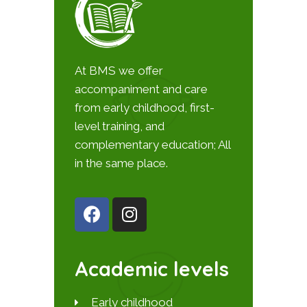
At BMS we offer
accompaniment and care
from early childhood, first-
level training, and
complementary education; All
in the same place.
Academic levels
Early childhood