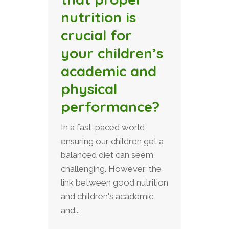
nutrition is
crucial for
your children’s
academic and
physical
performance?
In a fast-paced world,
ensuring our children get a
balanced diet can seem
challenging. However, the
link between good nutrition
and children's academic
and...