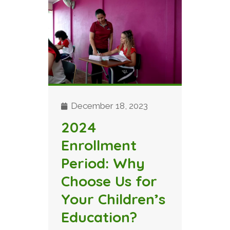
December 18, 2023
2024
Enrollment
Period: Why
Choose Us for
Your Children’s
Education?