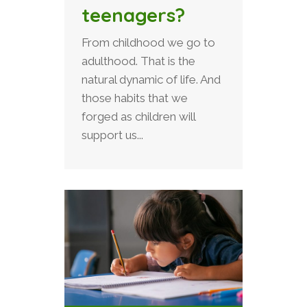
teenagers?
From childhood we go to
adulthood. That is the
natural dynamic of life. And
those habits that we
forged as children will
support us...